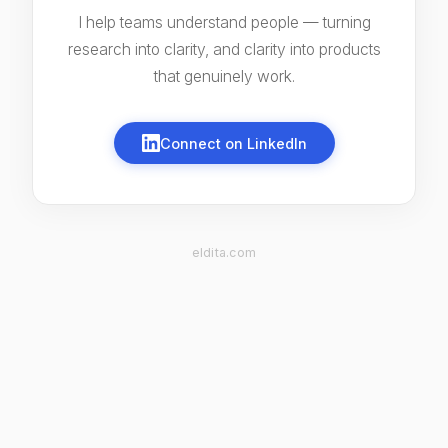
I help teams understand people — turning
research into clarity, and clarity into products
that genuinely work.
Connect on LinkedIn
eldita.com