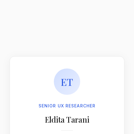
ET
SENIOR UX RESEARCHER
Eldita Tarani